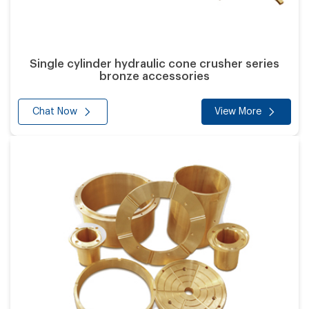
Single cylinder hydraulic cone crusher series
bronze accessories
Chat Now
View More