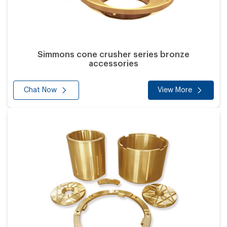
Simmons cone crusher series bronze
accessories
Chat Now
View More