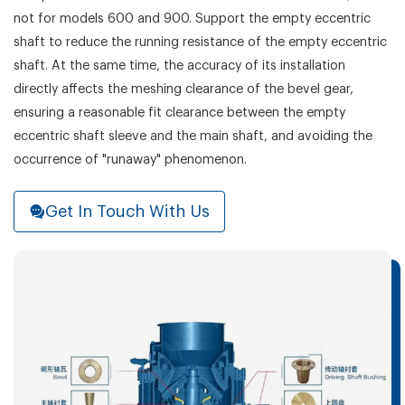
not for models 600 and 900. Support the empty eccentric
shaft to reduce the running resistance of the empty eccentric
shaft. At the same time, the accuracy of its installation
directly affects the meshing clearance of the bevel gear,
ensuring a reasonable fit clearance between the empty
eccentric shaft sleeve and the main shaft, and avoiding the
occurrence of "runaway" phenomenon.
Get In Touch With Us