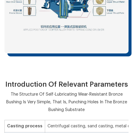
Introduction Of Relevant Parameters
The Structure Of Self-Lubricating Wear-Resistant Bronze
Bushing Is Very Simple, That Is, Punching Holes In The Bronze
Bushing Substrate
Casting process
Centrifugal casting, sand casting, metal ca