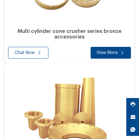
Multi cylinder cone crusher series bronze
accessories
Chat Now
View More