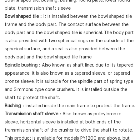
Bowl shaped tile, bushing, bushing, round plate, lower round
plate, transmission shaft sleeve.
Bowl shaped tile：
It is installed between the bowl shaped tile
frame and the body part. The contact surface between the
body part and the bowl shaped tile is spherical. The body part
is also provided with two spherical rings on the outside of the
spherical surface, and a seal is also provided between the
body part and the bowl shaped tile frame.
Spindle bushing：
Also known as shaft liner, due to its tapered
appearance, it is also known as a tapered sleeve, or tapered
bronze sleeve. It is suitable for the spindle part of spring type
and Simmons type cone crushers. It is installed outside the
shaft to protect the shaft.
Bushing：
Installed inside the main frame to protect the frame.
Transmission shaft sleeve：
Also known as pulley bronze
sleeve, horizontal sleeve is installed at both ends of the
transmission shaft of the crusher to drive the shaft to rotate.
This product is available for models PY1200 and above, but