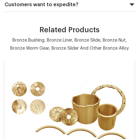
Customers want to expedite?
Related Products
Bronze Bushing, Bronze Liner, Bronze Slide, Bronze Nut,
Bronze Worm Gear, Bronze Slider And Other Bronze Alloy