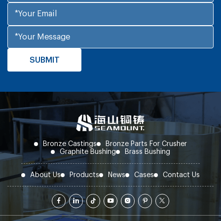
Bronze Castings
Bronze Parts For Crusher
Graphite Bushing
Brass Bushing
About Us
Products
News
Cases
Contact Us