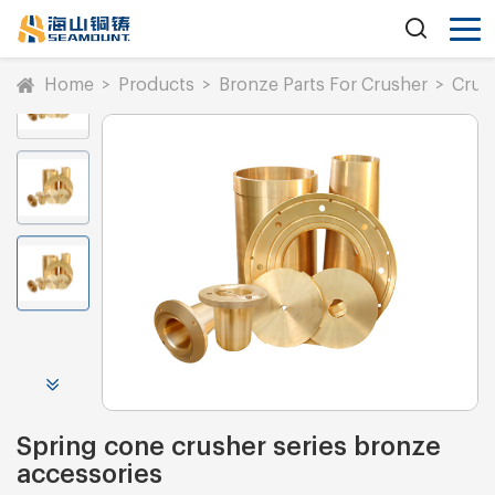
Home
>
Products
>
Bronze Parts For Crusher
>
Crus
Spring cone crusher series bronze
accessories