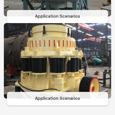
Application Scenarios
Application Scenarios