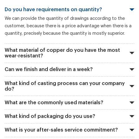
Do you have requirements on quantity?
We can provide the quantity of drawings according to the
customer, because there is a price advantage when there is a
quantity, precisely because the quantity is mostly superior.
What material of copper do you have the most
wear-resistant?
Can we finish and deliver in a week?
What kind of casting process can your company
do?
What are the commonly used materials?
What kind of packaging do you use?
What is your after-sales service commitment?