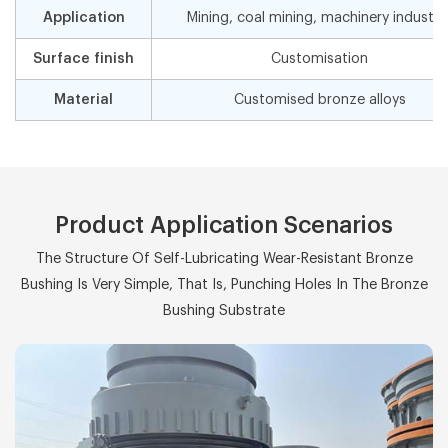
Application
Mining, coal mining, machinery industry
Surface finish
Customisation
Material
Customised bronze alloys
Product Application Scenarios
The Structure Of Self-Lubricating Wear-Resistant Bronze
Bushing Is Very Simple, That Is, Punching Holes In The Bronze
Bushing Substrate