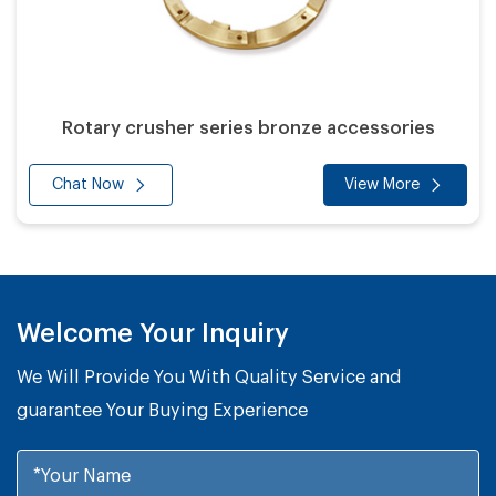
Rotary crusher series bronze accessories
Chat Now
View More
Welcome Your Inquiry
We Will Provide You With Quality Service and
guarantee Your Buying Experience