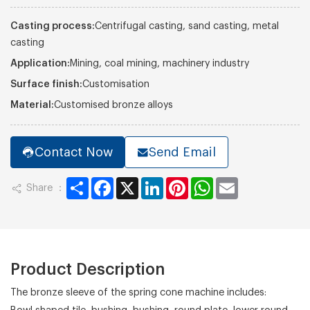
Casting process:
Centrifugal casting, sand casting, metal
casting
Application:
Mining, coal mining, machinery industry
Surface finish:
Customisation
Material:
Customised bronze alloys
Contact Now
Send Email
Share
Facebook
X
LinkedIn
Pinterest
WhatsApp
Email
Share ：
Product Description
The bronze sleeve of the spring cone machine includes: