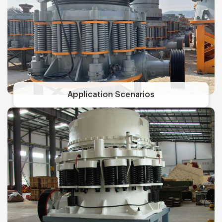
Application Scenarios