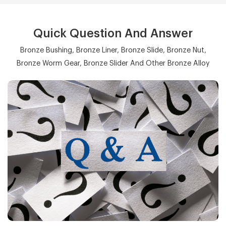
Quick Question And Answer
Bronze Bushing, Bronze Liner, Bronze Slide, Bronze Nut,
Bronze Worm Gear, Bronze Slider And Other Bronze Alloy