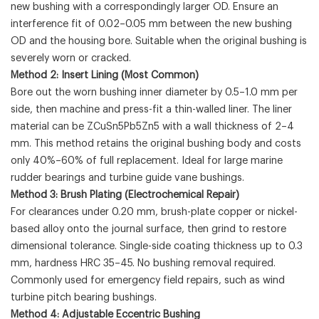
new bushing with a correspondingly larger OD. Ensure an
interference fit of 0.02–0.05 mm between the new bushing
OD and the housing bore. Suitable when the original bushing is
severely worn or cracked.
Method 2: Insert Lining (Most Common)
Bore out the worn bushing inner diameter by 0.5–1.0 mm per
side, then machine and press-fit a thin-walled liner. The liner
material can be ZCuSn5Pb5Zn5 with a wall thickness of 2–4
mm. This method retains the original bushing body and costs
only 40%–60% of full replacement. Ideal for large marine
rudder bearings and turbine guide vane bushings.
Method 3: Brush Plating (Electrochemical Repair)
For clearances under 0.20 mm, brush-plate copper or nickel-
based alloy onto the journal surface, then grind to restore
dimensional tolerance. Single-side coating thickness up to 0.3
mm, hardness HRC 35–45. No bushing removal required.
Commonly used for emergency field repairs, such as wind
turbine pitch bearing bushings.
Method 4: Adjustable Eccentric Bushing