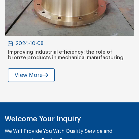
2024-10-08
Improving industrial efficiency: the role of
bronze products in mechanical manufacturing
View More
Welcome Your Inquiry
We Will Provide You With Quality Service and