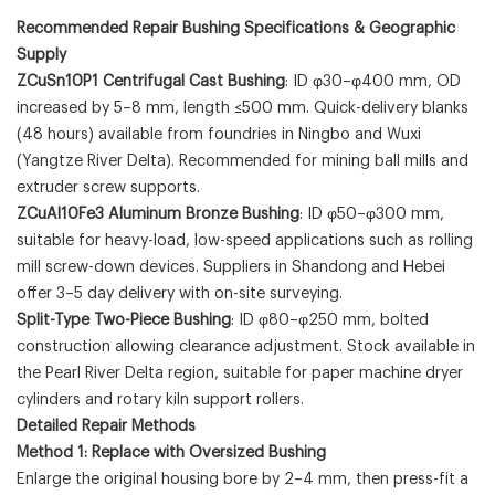
Recommended Repair Bushing Specifications & Geographic
Supply
ZCuSn10P1 Centrifugal Cast Bushing
: ID φ30–φ400 mm, OD
increased by 5–8 mm, length ≤500 mm. Quick-delivery blanks
(48 hours) available from foundries in Ningbo and Wuxi
(Yangtze River Delta). Recommended for mining ball mills and
extruder screw supports.
ZCuAl10Fe3 Aluminum Bronze Bushing
: ID φ50–φ300 mm,
suitable for heavy-load, low-speed applications such as rolling
mill screw-down devices. Suppliers in Shandong and Hebei
offer 3–5 day delivery with on-site surveying.
Split-Type Two-Piece Bushing
: ID φ80–φ250 mm, bolted
construction allowing clearance adjustment. Stock available in
the Pearl River Delta region, suitable for paper machine dryer
cylinders and rotary kiln support rollers.
Detailed Repair Methods
Method 1: Replace with Oversized Bushing
Enlarge the original housing bore by 2–4 mm, then press-fit a