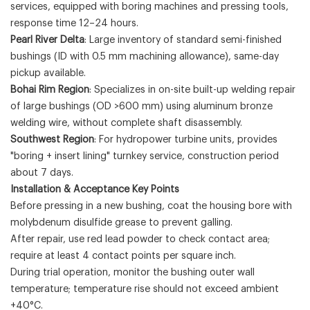
services, equipped with boring machines and pressing tools,
response time 12–24 hours.
Pearl River Delta
: Large inventory of standard semi-finished
bushings (ID with 0.5 mm machining allowance), same-day
pickup available.
Bohai Rim Region
: Specializes in on-site built-up welding repair
of large bushings (OD >600 mm) using aluminum bronze
welding wire, without complete shaft disassembly.
Southwest Region
: For hydropower turbine units, provides
"boring + insert lining" turnkey service, construction period
about 7 days.
Installation & Acceptance Key Points
Before pressing in a new bushing, coat the housing bore with
molybdenum disulfide grease to prevent galling.
After repair, use red lead powder to check contact area;
require at least 4 contact points per square inch.
During trial operation, monitor the bushing outer wall
temperature; temperature rise should not exceed ambient
+40°C.