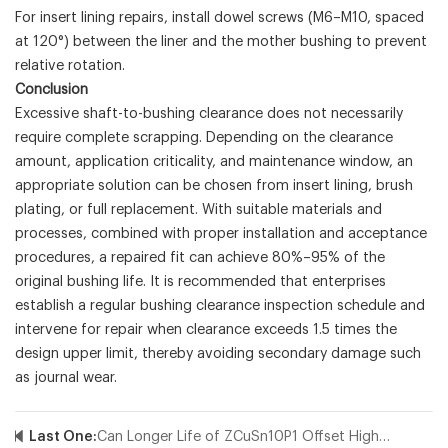
For insert lining repairs, install dowel screws (M6–M10, spaced
at 120°) between the liner and the mother bushing to prevent
relative rotation.
Conclusion
Excessive shaft-to-bushing clearance does not necessarily
require complete scrapping. Depending on the clearance
amount, application criticality, and maintenance window, an
appropriate solution can be chosen from insert lining, brush
plating, or full replacement. With suitable materials and
processes, combined with proper installation and acceptance
procedures, a repaired fit can achieve 80%–95% of the
original bushing life. It is recommended that enterprises
establish a regular bushing clearance inspection schedule and
intervene for repair when clearance exceeds 1.5 times the
design upper limit, thereby avoiding secondary damage such
as journal wear.
Last One:
Can Longer Life of ZCuSn10P1 Offset Higher Cost?