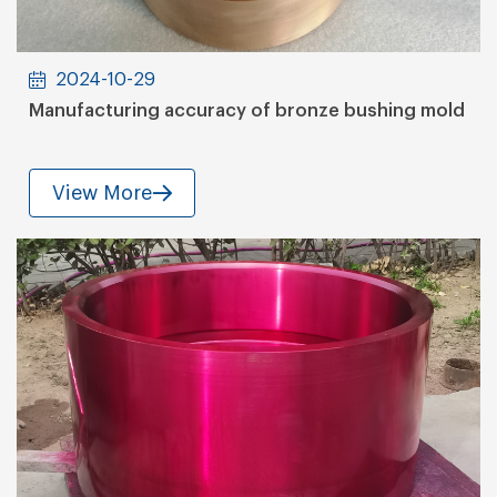
2024-10-29
Manufacturing accuracy of bronze bushing mold
View More