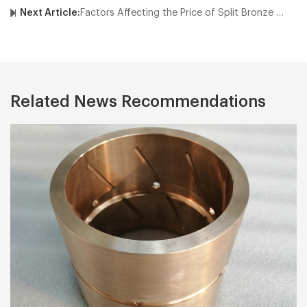
Next Article:
Factors Affecting the Price of Split Bronze Bushings
Related News Recommendations