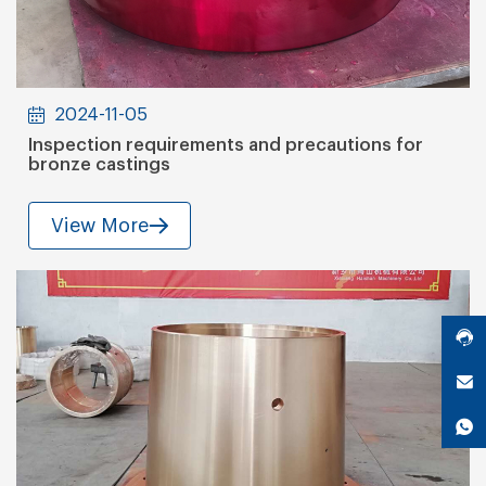
2024-11-05
Inspection requirements and precautions for
bronze castings
View More