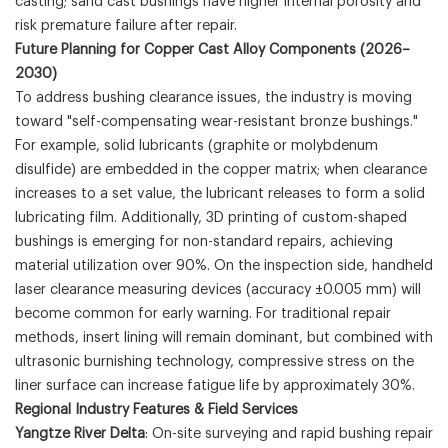
casting; sand cast bushings have higher internal porosity and
risk premature failure after repair.
Future Planning for Copper Cast Alloy Components (2026–
2030)
To address bushing clearance issues, the industry is moving
toward "self-compensating wear-resistant bronze bushings."
For example, solid lubricants (graphite or molybdenum
disulfide) are embedded in the copper matrix; when clearance
increases to a set value, the lubricant releases to form a solid
lubricating film. Additionally, 3D printing of custom-shaped
bushings is emerging for non-standard repairs, achieving
material utilization over 90%. On the inspection side, handheld
laser clearance measuring devices (accuracy ±0.005 mm) will
become common for early warning. For traditional repair
methods, insert lining will remain dominant, but combined with
ultrasonic burnishing technology, compressive stress on the
liner surface can increase fatigue life by approximately 30%.
Regional Industry Features & Field Services
Yangtze River Delta
: On-site surveying and rapid bushing repair