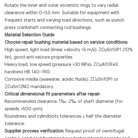
Rotate the inner and outer eccentric rings to vary radial
clearance within 0–0.5 mm. Suitable for equipment with
frequent starts and varying load directions, such as punch
press crankshaft connecting rod bushings.
Material Selection Guide
Choose repair bushing material based on service conditions:
High speed, light load (linear velocity >5 m/s): ZCuSn10P1 (10%
tin), good anti-seizure properties.
Heavy load, low speed (pressure >30 MPa): ZCuAl10Fe3,
hardness HB 140–160.
Corrosive media (seawater, acidic fluids): ZCuSn10P1 or
ZCuSn12Ni2 mandatory.
Critical dimensional fit parameters after repair:
Recommended clearance: 1‰–2‰ of shaft diameter (for
speeds <500 rpm).
Roundness and cylindricity tolerances ≤ half the diameter
tolerance.
Supplier process verification:
Request proof of centrifugal