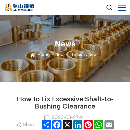
News
Home
>
News
>
Industry News
How to Fix Excessive Shaft-to-
Bushing Clearance
2026-03-27
Share
Facebook
X
LinkedIn
Pinterest
WhatsApp
Email
Share ：