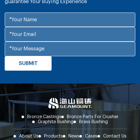
guarantee Your Buying Experience
Bronze Castings
Bronze Parts For Crusher
Graphite Bushing
Brass Bushing
About Us
Products
News
Cases
Contact Us