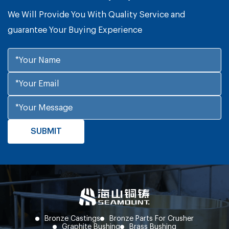
We Will Provide You With Quality Service and
guarantee Your Buying Experience
Bronze Castings
Bronze Parts For Crusher
Graphite Bushing
Brass Bushing