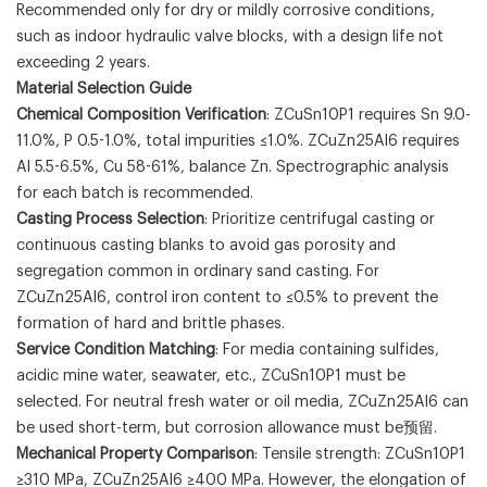
Recommended only for dry or mildly corrosive conditions,
such as indoor hydraulic valve blocks, with a design life not
exceeding 2 years.
Material Selection Guide
Chemical Composition Verification
: ZCuSn10P1 requires Sn 9.0-
11.0%, P 0.5-1.0%, total impurities ≤1.0%. ZCuZn25Al6 requires
Al 5.5-6.5%, Cu 58-61%, balance Zn. Spectrographic analysis
for each batch is recommended.
Casting Process Selection
: Prioritize centrifugal casting or
continuous casting blanks to avoid gas porosity and
segregation common in ordinary sand casting. For
ZCuZn25Al6, control iron content to ≤0.5% to prevent the
formation of hard and brittle phases.
Service Condition Matching
: For media containing sulfides,
acidic mine water, seawater, etc., ZCuSn10P1 must be
selected. For neutral fresh water or oil media, ZCuZn25Al6 can
be used short-term, but corrosion allowance must be预留.
Mechanical Property Comparison
: Tensile strength: ZCuSn10P1
≥310 MPa, ZCuZn25Al6 ≥400 MPa. However, the elongation of