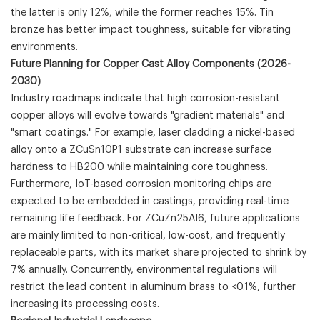
the latter is only 12%, while the former reaches 15%. Tin
bronze has better impact toughness, suitable for vibrating
environments.
Future Planning for Copper Cast Alloy Components (2026-
2030)
Industry roadmaps indicate that high corrosion-resistant
copper alloys will evolve towards "gradient materials" and
"smart coatings." For example, laser cladding a nickel-based
alloy onto a ZCuSn10P1 substrate can increase surface
hardness to HB200 while maintaining core toughness.
Furthermore, IoT-based corrosion monitoring chips are
expected to be embedded in castings, providing real-time
remaining life feedback. For ZCuZn25Al6, future applications
are mainly limited to non-critical, low-cost, and frequently
replaceable parts, with its market share projected to shrink by
7% annually. Concurrently, environmental regulations will
restrict the lead content in aluminum brass to <0.1%, further
increasing its processing costs.