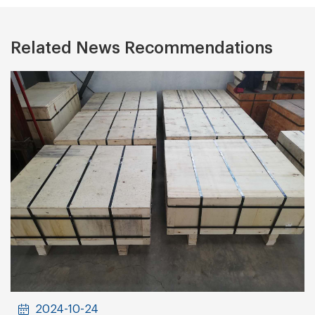
Related News Recommendations
2024-10-24