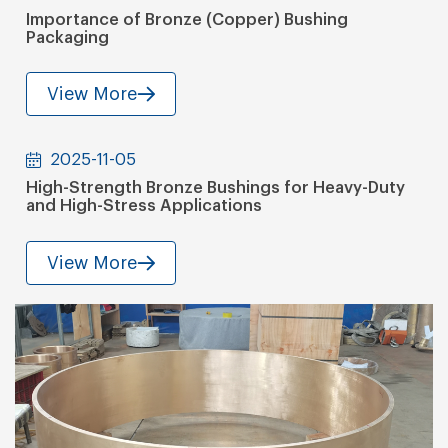
Importance of Bronze (Copper) Bushing
Packaging
View More
2025-11-05
High-Strength Bronze Bushings for Heavy-Duty
and High-Stress Applications
View More