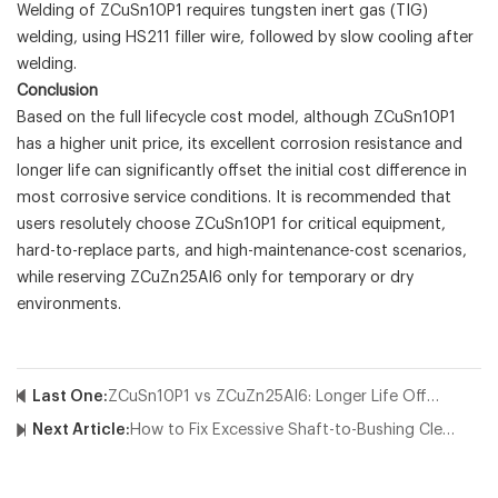
Welding of ZCuSn10P1 requires tungsten inert gas (TIG)
welding, using HS211 filler wire, followed by slow cooling after
welding.
Conclusion
Based on the full lifecycle cost model, although ZCuSn10P1
has a higher unit price, its excellent corrosion resistance and
longer life can significantly offset the initial cost difference in
most corrosive service conditions. It is recommended that
users resolutely choose ZCuSn10P1 for critical equipment,
hard-to-replace parts, and high-maintenance-cost scenarios,
while reserving ZCuZn25Al6 only for temporary or dry
environments.
Last One:
ZCuSn10P1 vs ZCuZn25Al6: Longer Life Offsets Higher Cost
Next Article:
How to Fix Excessive Shaft-to-Bushing Clearance