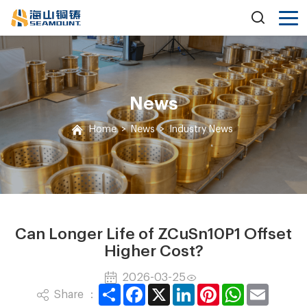
News
Home
>
News
>
Industry News
Can Longer Life of ZCuSn10P1 Offset
Higher Cost?
2026-03-25
Share
Facebook
X
LinkedIn
Pinterest
WhatsApp
Email
Share ：