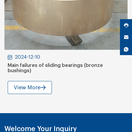
2024-12-10
Main failures of sliding bearings (bronze
bushings)
View More
Welcome Your Inquiry