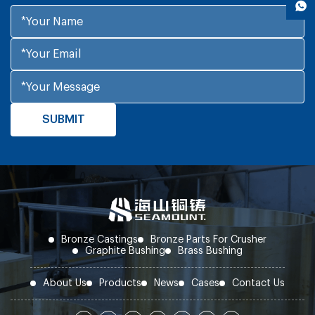
Bronze Castings
Bronze Parts For Crusher
Graphite Bushing
Brass Bushing
About Us
Products
News
Cases
Contact Us