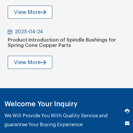
View More
2025-04-24
Product Introduction of Spindle Bushings for
Spring Cone Copper Parts
View More
Welcome Your Inquiry
We Will Provide You With Quality Service and
guarantee Your Buying Experience