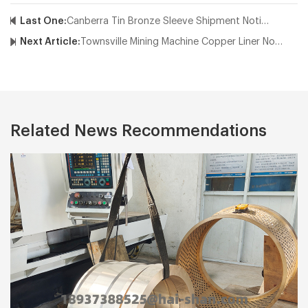
Last One:
Canberra Tin Bronze Sleeve Shipment Notice
Next Article:
Townsville Mining Machine Copper Liner Notice
Related News Recommendations