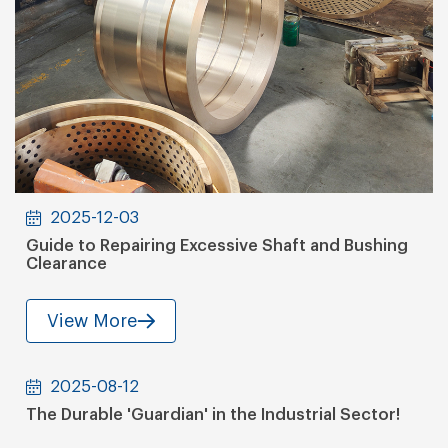
2025-12-03
Guide to Repairing Excessive Shaft and Bushing
Clearance
View More
2025-08-12
The Durable 'Guardian' in the Industrial Sector!