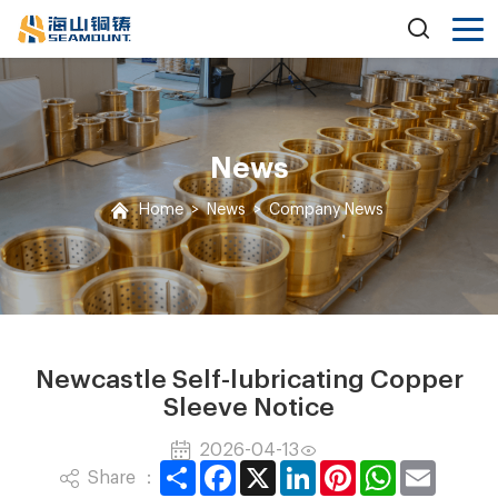
News
Home
>
News
>
Company News
Newcastle Self-lubricating Copper
Sleeve Notice
2026-04-13
Share
Facebook
X
LinkedIn
Pinterest
WhatsApp
Email
Share ：