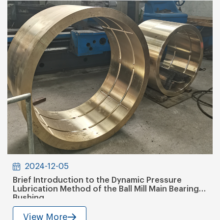
2024-12-05
Brief Introduction to the Dynamic Pressure
Lubrication Method of the Ball Mill Main Bearing
Bushing
View More