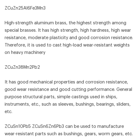
ZCuZn25Al6Fe3Mn3
High-strength aluminum brass, the highest strength among
special brasses. It has high strength, high hardness, high wear
resistance, moderate plasticity and good corrosion resistance.
Therefore, it is used to cast high-load wear-resistant weights
on heavy machinery
ZCuZn38Mn2Pb2
It has good mechanical properties and corrosion resistance,
good wear resistance and good cutting performance. General
purpose structural parts, simple castings used in ships,
instruments, etc., such as sleeves, bushings, bearings, sliders,
etc.
ZCuSn10Pb5 ZCuSn6Zn6Pb3 can be used to manufacture
wear-resistant parts such as bushings, gears, worm gears, etc.