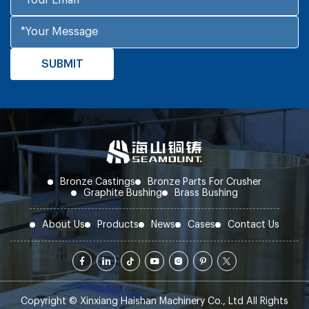
Bronze Castings
Bronze Parts For Crusher
Graphite Bushing
Brass Bushing
About Us
Products
News
Cases
Contact Us
Copyright © Xinxiang Haishan Machinery Co., Ltd All Rights