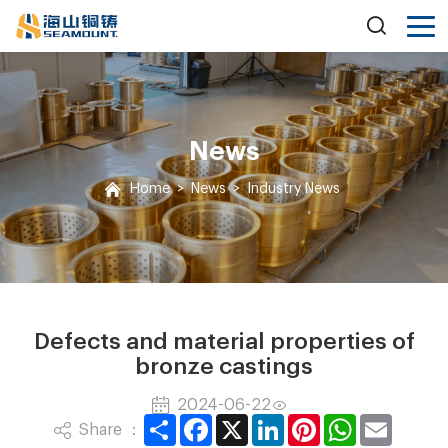
News
Home
>
News
>
Industry News
Defects and material properties of
bronze castings
2024-06-22
Share
Facebook
X
LinkedIn
Pinterest
WhatsApp
Email
Share ：