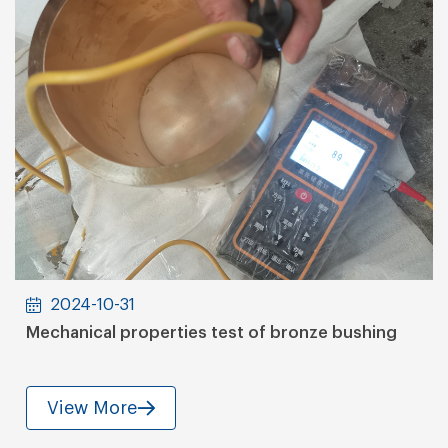
2024-10-31
Mechanical properties test of bronze bushing
View More