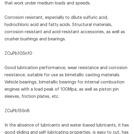
that work under medium loads and speeds.
Corrosion resistant, especially to dilute sulfuric acid,
hydrochloric acid and fatty acids. Structural materials,
corrosion-resistant and acid-resistant accessories, as well as
crusher bushings and bearings.
ZCuPb10Sn10
Good lubrication performance, wear resistance and corrosion
resistance, suitable for use as bimetallic casting materials.
Vehicle bearings, bimetallic bearings for internal combustion
engines with a load peak of 100Mpa, as well as piston pin
sleeves, friction plates, etc.
ZCuPb15Sn8
In the absence of lubricants and water-based lubricants, it has
good sliding and self-lubricating properties, is easy to cut, has