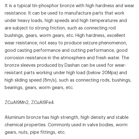
It is a typical tin-phosphor bronze with high hardness and wear
resistance. It can be used to manufacture parts that work
under heavy loads, high speeds and high temperatures and
are subject to strong friction, such as connecting rod
bushings, gears, worm gears, etc. High hardness, excellent
wear resistance, not easy to produce seizure phenomenon,
good casting performance and cutting performance, good
corrosion resistance in the atmosphere and fresh water. The
bronze sleeves produced by Dashan can be used for wear-
resistant parts working under high load (below 20Mpa) and
high sliding speed (8m/s), such as connecting rods, bushings,
bearings, gears, worm gears, etc.
ZCuAl9Mn2, ZCuAl9Fe4
Aluminum bronze has high strength, high density and stable
chemical properties. Commonly used in valve bodies, worm
gears, nuts, pipe fittings, etc.