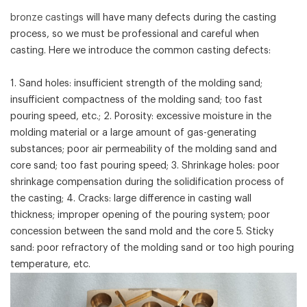
bronze castings
will have many defects during the casting
process, so we must be professional and careful when
casting. Here we introduce the common casting defects:
1. Sand holes: insufficient strength of the molding sand;
insufficient compactness of the molding sand; too fast
pouring speed, etc.; 2. Porosity: excessive moisture in the
molding material or a large amount of gas-generating
substances; poor air permeability of the molding sand and
core sand; too fast pouring speed; 3. Shrinkage holes: poor
shrinkage compensation during the solidification process of
the casting; 4. Cracks: large difference in casting wall
thickness; improper opening of the pouring system; poor
concession between the sand mold and the core 5. Sticky
sand: poor refractory of the molding sand or too high pouring
temperature, etc.