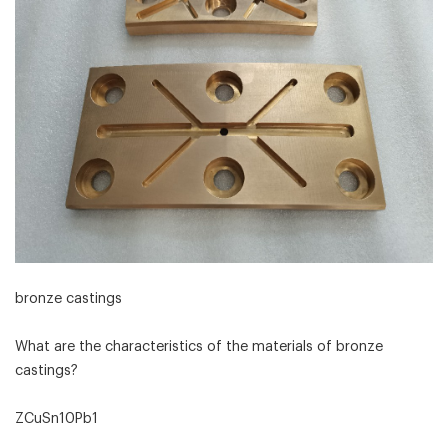
bronze castings
What are the characteristics of the materials of bronze
castings?
ZCuSn10Pb1