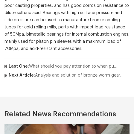
poor casting properties, and has good corrosion resistance to
dilute sulfuric acid. Bearings with high surface pressure and
side pressure can be used to manufacture bronze cooling
tubes for cold rolling mills, parts with impact load resistance
of 50Mpa, bimetallic bearings for internal combustion engines,
mainly used for piston pin sleeves with a maximum load of
70Mpa, and acid-resistant accessories.
Last One:
What should you pay attention to when purchasing copper castings?
Next Article:
Analysis and solution of bronze worm gear problems
Related News Recommendations