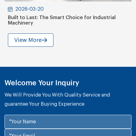
2026-03-20
Built to Last: The Smart Choice for Industrial
Machinery
View More
Welcome Your Inquiry
We Will Provide You With Quality Service and
guarantee Your Buying Experience