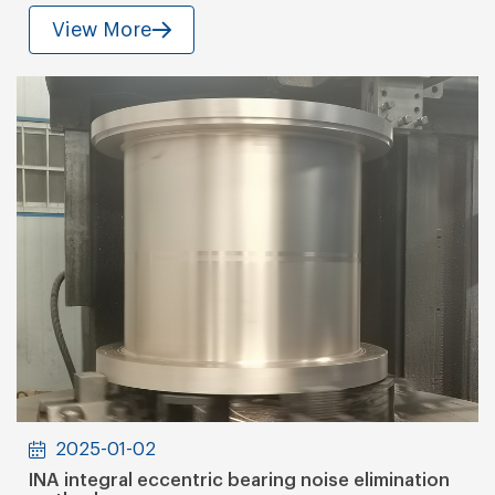
View More
2025-01-02
INA integral eccentric bearing noise elimination