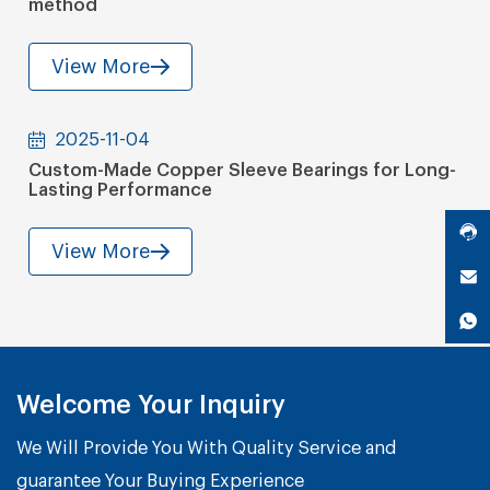
method
View More
2025-11-04
Custom-Made Copper Sleeve Bearings for Long-
Lasting Performance
View More
Welcome Your Inquiry
We Will Provide You With Quality Service and
guarantee Your Buying Experience