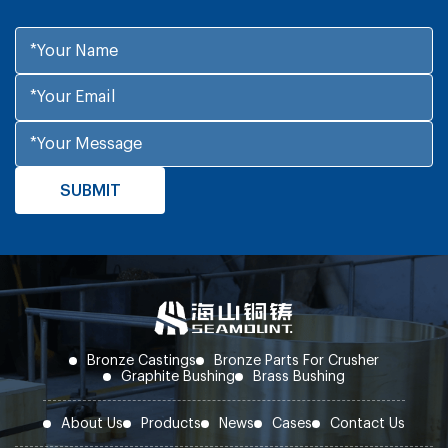
Bronze Castings
Bronze Parts For Crusher
Graphite Bushing
Brass Bushing
About Us
Products
News
Cases
Contact Us