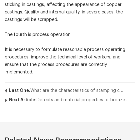
sticking in castings, affecting the appearance of copper
castings. Quality and internal quality, in severe cases, the
castings will be scrapped.
The fourth is process operation.
It is necessary to formulate reasonable process operating
procedures, improve the technical level of workers, and
ensure that the process procedures are correctly
implemented.
Last One:
What are the characteristics of stamping casting of large copper parts?
Next Article:
Defects and material properties of bronze castings