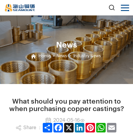
News
Home
>
News
>
Industry News
What should you pay attention to
when purchasing copper castings?
2024-05-16
Share
Facebook
X
LinkedIn
Pinterest
WhatsApp
Email
Share ：