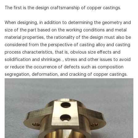
The first is the design craftsmanship of copper castings.
When designing, in addition to determining the geometry and
size of the part based on the working conditions and metal
material properties, the rationality of the design must also be
considered from the perspective of casting alloy and casting
process characteristics, that is, obvious size effects and
solidification and shrinkage. , stress and other issues to avoid
or reduce the occurrence of defects such as composition
segregation, deformation, and cracking of copper castings.