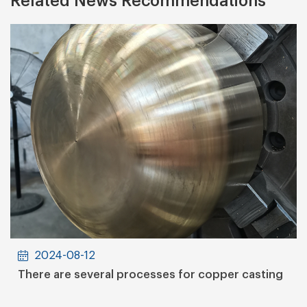
Related News Recommendations
2024-08-12
There are several processes for copper casting