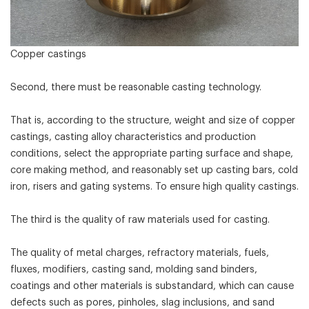
Copper castings
Second, there must be reasonable casting technology.
That is, according to the structure, weight and size of copper
castings, casting alloy characteristics and production
conditions, select the appropriate parting surface and shape,
core making method, and reasonably set up casting bars, cold
iron, risers and gating systems. To ensure high quality castings.
The third is the quality of raw materials used for casting.
The quality of metal charges, refractory materials, fuels,
fluxes, modifiers, casting sand, molding sand binders,
coatings and other materials is substandard, which can cause
defects such as pores, pinholes, slag inclusions, and sand