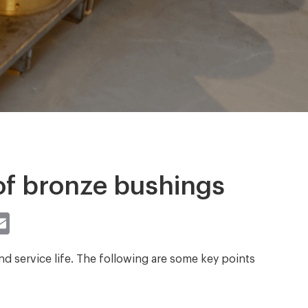
of bronze bushings
st
atsApp
Email
d service life. The following are some key points