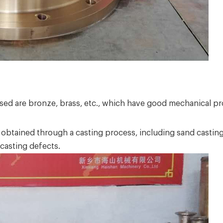
used are bronze, brass, etc., which have good mechanical pr
y obtained through a casting process, including sand casti
 casting defects.