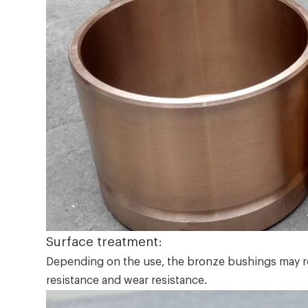
Surface treatment:
Depending on the use, the bronze bushings may req
resistance and wear resistance.