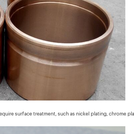
uire surface treatment, such as nickel plating, chrome plat