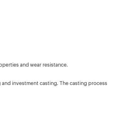
operties and wear resistance.
ng and investment casting. The casting process