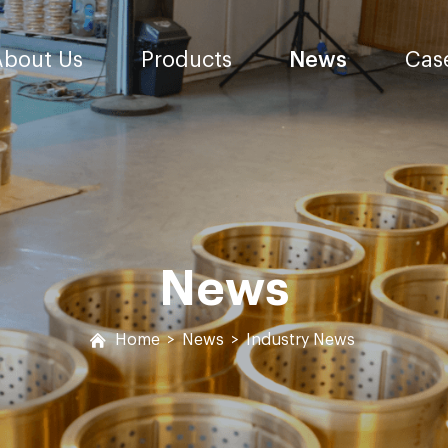
About Us
Products
News
Cas
News
Home
>
News
>
Industry News