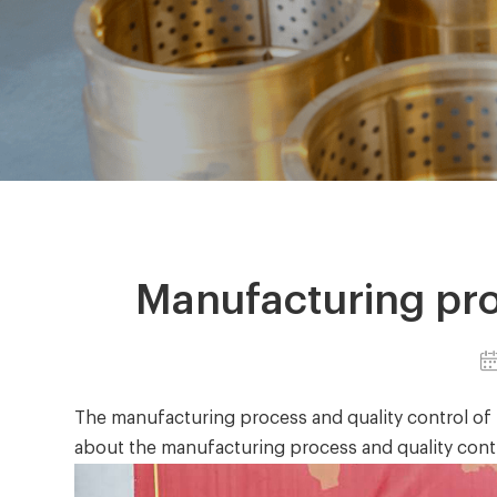
Manufacturing pro
The manufacturing process and quality control of
abo
ut the manufacturing process and quality cont