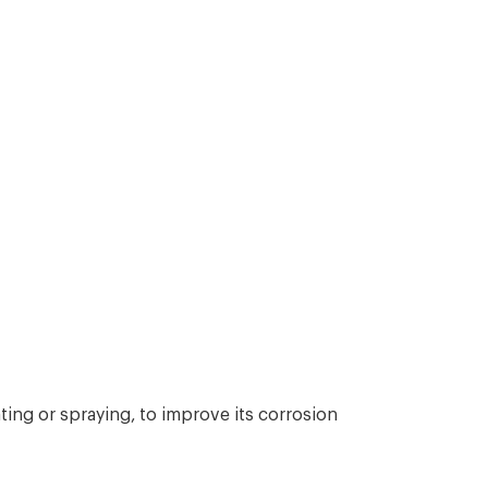
ing or spraying, to improve its corrosion