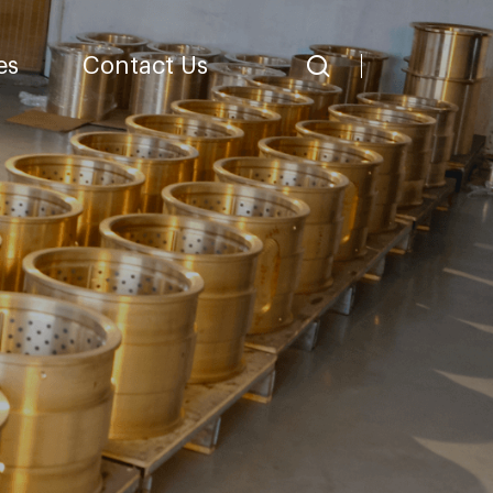
es
Contact Us