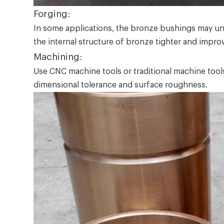
Forging:
In some applications, the bronze bushings may und
the internal structure of bronze tighter and impro
Machining:
Use CNC machine tools or traditional machine tools 
dimensional tolerance and surface roughness.