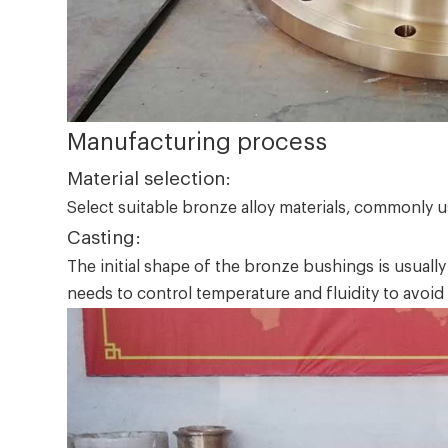
Manufacturing process
Material selection:
Select suitable bronze alloy materials, commonly 
Casting:
The initial shape of the bronze bushings is usuall
needs to control temperature and fluidity to avoid