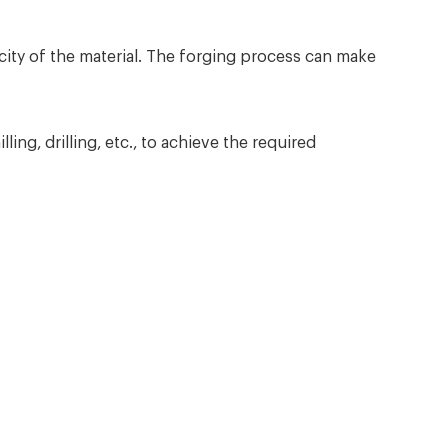
ity of the material. The forging process can make
ng, drilling, etc., to achieve the required