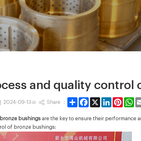
cess and quality control 
Share
Facebook
X
LinkedIn
Pintere
Wh
Share ：
2024-09-13
bronze bushings
are the key to ensure their performance an
rol of bronze bushings: