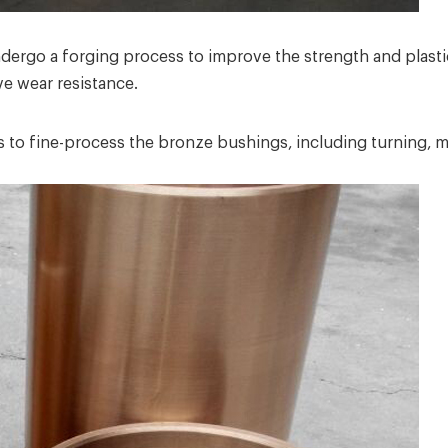
ergo a forging process to improve the strength and plastic
ve wear resistance.
to fine-process the bronze bushings, including turning, milli