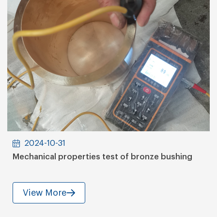
2024-10-31
Mechanical properties test of bronze bushing
View More