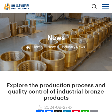
News
Home
>
News
>
Industry News
Explore the production process and
quality control of industrial bronze
products
2024-09-27
Share
Facebook
X
LinkedIn
Pinterest
WhatsApp
Email