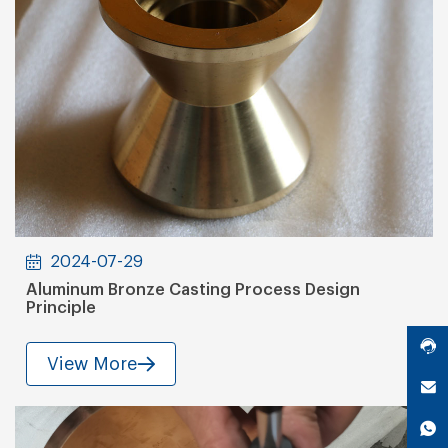
2024-07-29
Aluminum Bronze Casting Process Design
Principle
View More