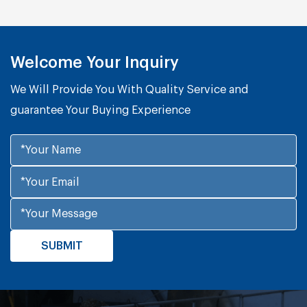
Welcome Your Inquiry
We Will Provide You With Quality Service and
guarantee Your Buying Experience