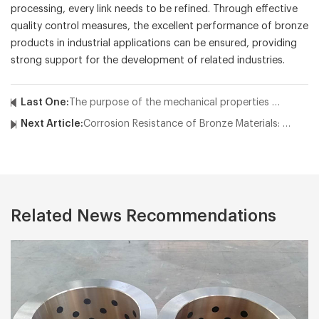
processing, every link needs to be refined. Through effective
quality control measures, the excellent performance of bronze
products in industrial applications can be ensured, providing
strong support for the development of related industries.
Last One:
The purpose of the mechanical properties test of the bronze busings
Next Article:
Corrosion Resistance of Bronze Materials: Why Choose Industrial Bronze?
Related News Recommendations