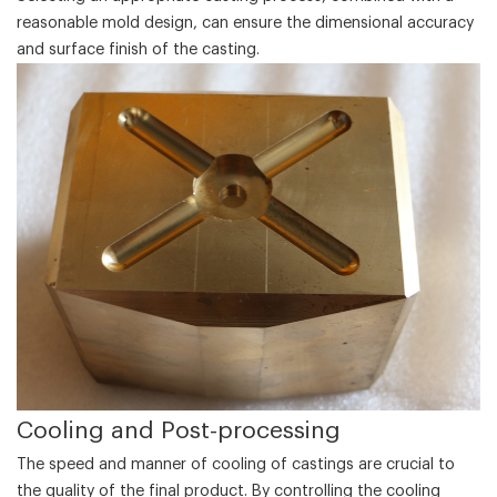
reasonable mold design, can ensure the dimensional accuracy
and surface finish of the casting.
‌Cooling and Post-processing‌
The speed and manner of cooling of castings are crucial to
the quality of the final product. By controlling the cooling