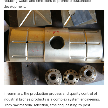
reducing waste and emissions to promote sustainable
development.
In summary, the production process and quality control of
industrial bronze products is a complex system engineering.
From raw material selection, smelting, casting to post-