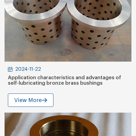
2024-11-22
Application characteristics and advantages of
self-lubricating bronze brass bushings
View More