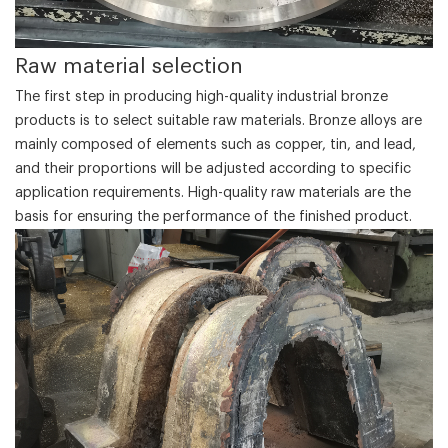
‌Raw material selection‌
The first step in producing high-quality industrial bronze
products is to select suitable raw materials. Bronze alloys are
mainly composed of elements such as copper, tin, and lead,
and their proportions will be adjusted according to specific
application requirements. High-quality raw materials are the
basis for ensuring the performance of the finished product.