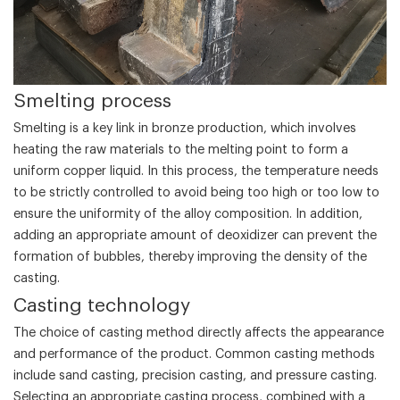
‌Smelting process‌
Smelting is a key link in bronze production, which involves
heating the raw materials to the melting point to form a
uniform copper liquid. In this process, the temperature needs
to be strictly controlled to avoid being too high or too low to
ensure the uniformity of the alloy composition. In addition,
adding an appropriate amount of deoxidizer can prevent the
formation of bubbles, thereby improving the density of the
casting.
‌Casting technology‌
The choice of casting method directly affects the appearance
and performance of the product. Common casting methods
include sand casting, precision casting, and pressure casting.
Selecting an appropriate casting process, combined with a