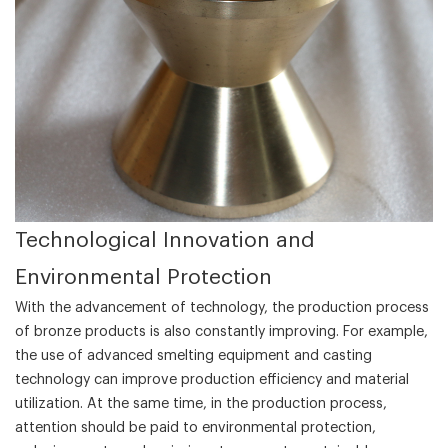
‌Technological Innovation and
Environmental Protection‌
With the advancement of technology, the production process
of bronze products is also constantly improving. For example,
the use of advanced smelting equipment and casting
technology can improve production efficiency and material
utilization. At the same time, in the production process,
attention should be paid to environmental protection,