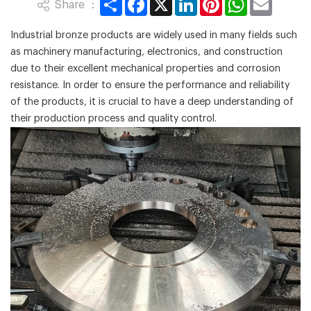
Share ：
Industrial bronze products are widely used in many fields such
as machinery manufacturing, electronics, and construction
due to their excellent mechanical properties and corrosion
resistance. In order to ensure the performance and reliability
of the products, it is crucial to have a deep understanding of
their production process and quality control.