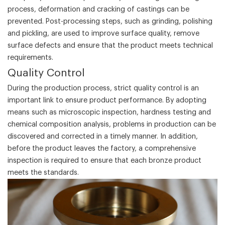
process, deformation and cracking of castings can be
prevented. Post-processing steps, such as grinding, polishing
and pickling, are used to improve surface quality, remove
surface defects and ensure that the product meets technical
requirements.
‌Quality Control‌
During the production process, strict quality control is an
important link to ensure product performance. By adopting
means such as microscopic inspection, hardness testing and
chemical composition analysis, problems in production can be
discovered and corrected in a timely manner. In addition,
before the product leaves the factory, a comprehensive
inspection is required to ensure that each bronze product
meets the standards.