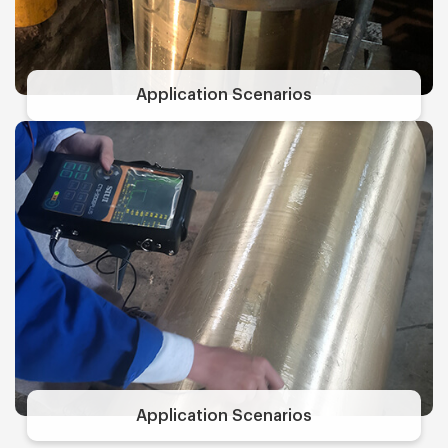
Application Scenarios
Application Scenarios