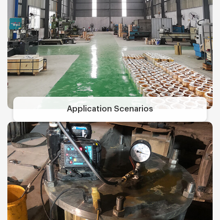
Application Scenarios