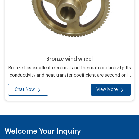
Bronze wind wheel
Bronze has excellent electrical and thermal conductivity. Its
conductivity and heat transfer coefficient are second only
to silver and higher than all other metals.
Chat Now
View More
Welcome Your Inquiry