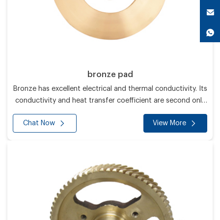
bronze pad
Bronze has excellent electrical and thermal conductivity. Its
conductivity and heat transfer coefficient are second only
to silver and higher than all other metals.
Chat Now
View More