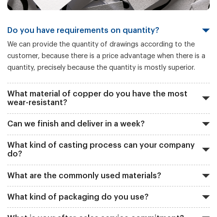
Do you have requirements on quantity?
We can provide the quantity of drawings according to the
customer, because there is a price advantage when there is a
quantity, precisely because the quantity is mostly superior.
What material of copper do you have the most
wear-resistant?
Can we finish and deliver in a week?
What kind of casting process can your company
do?
What are the commonly used materials?
What kind of packaging do you use?