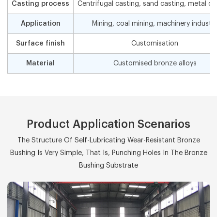
Casting process
Centrifugal casting, sand casting, metal ca
Application
Mining, coal mining, machinery industr
Surface finish
Customisation
Material
Customised bronze alloys
Product Application Scenarios
The Structure Of Self-Lubricating Wear-Resistant Bronze
Bushing Is Very Simple, That Is, Punching Holes In The Bronze
Bushing Substrate