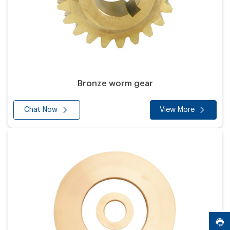
Bronze worm gear
Chat Now
View More