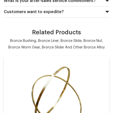
What is your after-sales service commitment?
Customers want to expedite?
Related Products
Bronze Bushing, Bronze Liner, Bronze Slide, Bronze Nut,
Bronze Worm Gear, Bronze Slider And Other Bronze Alloy