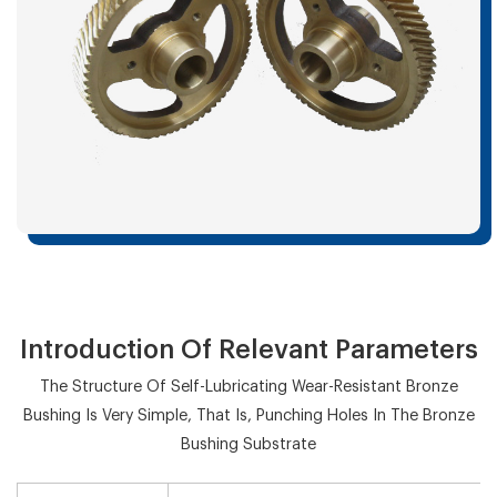
Introduction Of Relevant Parameters
The Structure Of Self-Lubricating Wear-Resistant Bronze
Bushing Is Very Simple, That Is, Punching Holes In The Bronze
Bushing Substrate