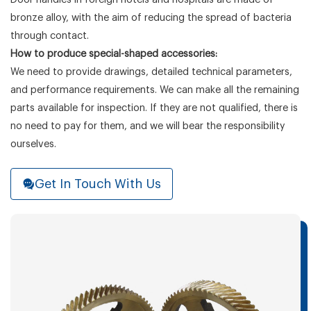
bronze alloy, with the aim of reducing the spread of bacteria
through contact.
How to produce special-shaped accessories:
We need to provide drawings, detailed technical parameters,
and performance requirements. We can make all the remaining
parts available for inspection. If they are not qualified, there is
no need to pay for them, and we will bear the responsibility
ourselves.
Get In Touch With Us