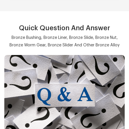
Quick Question And Answer
Bronze Bushing, Bronze Liner, Bronze Slide, Bronze Nut,
Bronze Worm Gear, Bronze Slider And Other Bronze Alloy