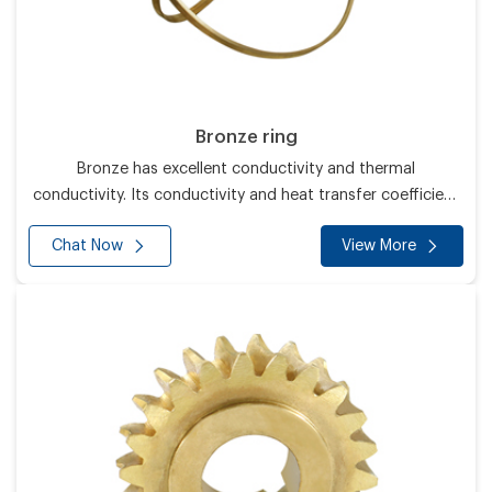
Bronze ring
Bronze has excellent conductivity and thermal
conductivity. Its conductivity and heat transfer coefficient
are second only to silver and higher than all other metals.
Chat Now
View More