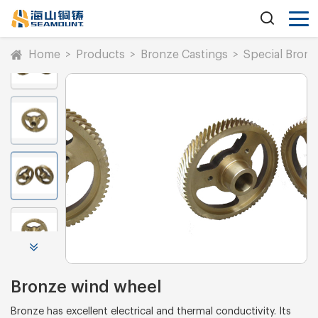
Home
>
Products
>
Bronze Castings
>
Special Bronz
Bronze wind wheel
Bronze has excellent electrical and thermal conductivity. Its