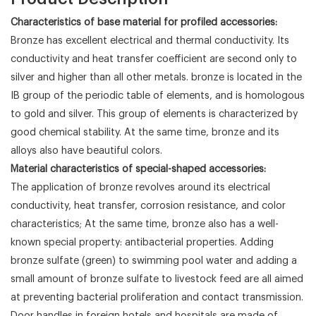
Characteristics of base material for profiled accessories:
Bronze has excellent electrical and thermal conductivity. Its
conductivity and heat transfer coefficient are second only to
silver and higher than all other metals. bronze is located in the
IB group of the periodic table of elements, and is homologous
to gold and silver. This group of elements is characterized by
good chemical stability. At the same time, bronze and its
alloys also have beautiful colors.
Material characteristics of special-shaped accessories:
The application of bronze revolves around its electrical
conductivity, heat transfer, corrosion resistance, and color
characteristics; At the same time, bronze also has a well-
known special property: antibacterial properties. Adding
bronze sulfate (green) to swimming pool water and adding a
small amount of bronze sulfate to livestock feed are all aimed
at preventing bacterial proliferation and contact transmission.
Door handles in foreign hotels and hospitals are made of