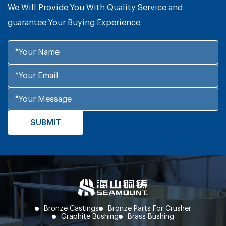
We Will Provide You With Quality Service and
guarantee Your Buying Experience
Bronze Castings
Bronze Parts For Crusher
Graphite Bushing
Brass Bushing