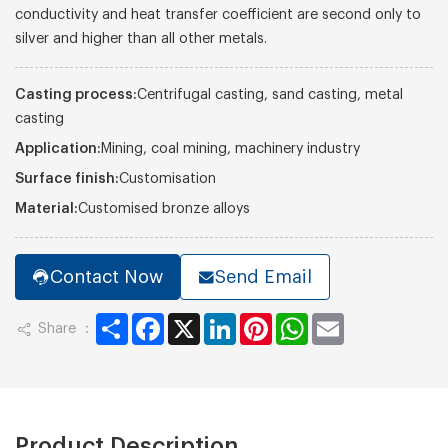
conductivity and heat transfer coefficient are second only to
silver and higher than all other metals.
Casting process:
Centrifugal casting, sand casting, metal
casting
Application:
Mining, coal mining, machinery industry
Surface finish:
Customisation
Material:
Customised bronze alloys
Contact Now
Send Email
Share
Facebook
X
LinkedIn
Pinterest
WhatsApp
Email
Share ：
Product Description