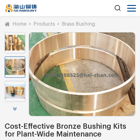
Home
>
Products
>
Brass Bushing
Cost-Effective Bronze Bushing Kits
for Plant-Wide Maintenance