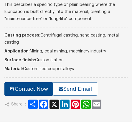
This describes a specific type of plain bearing where the
lubrication is built directly into the material, creating a
"maintenance-free" or "long-life" component.
Casting process:
Centrifugal casting, sand casting, metal
casting
Application:
Mining, coal mining, machinery industry
Surface finish:
Customisation
Material:
Customised copper alloys
Contact Now
Send Email
Share
Facebook
X
LinkedIn
Pinterest
WhatsApp
Email
Share ：