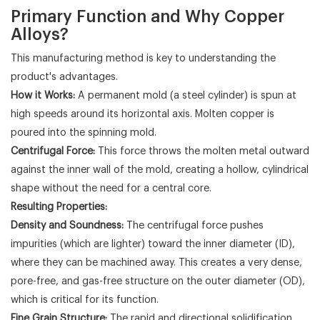
Primary Function and Why Copper
Alloys?
This manufacturing method is key to understanding the
product's advantages.
How it Works:
A permanent mold (a steel cylinder) is spun at
high speeds around its horizontal axis. Molten copper is
poured into the spinning mold.
Centrifugal Force:
This force throws the molten metal outward
against the inner wall of the mold, creating a hollow, cylindrical
shape without the need for a central core.
Resulting Properties:
Density and Soundness:
The centrifugal force pushes
impurities (which are lighter) toward the inner diameter (ID),
where they can be machined away. This creates a very dense,
pore-free, and gas-free structure on the outer diameter (OD),
which is critical for its function.
Fine Grain Structure:
The rapid and directional solidification