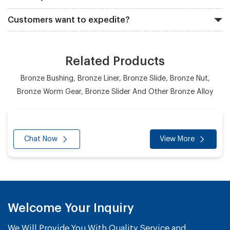
Customers want to expedite?
Related Products
Bronze Bushing, Bronze Liner, Bronze Slide, Bronze Nut,
Bronze Worm Gear, Bronze Slider And Other Bronze Alloy
Chat Now
View More
Welcome Your Inquiry
We Will Provide You With Quality Service and