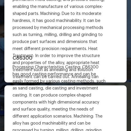
enabling the manufacture of various complex-
shaped parts. Machining: Due to its moderate
hardness, it has good machinability. It can be
processed by mechanical processing methods
such as turning, milling, drilling and grinding to
produce part surfaces and dimensions that
meet different precision requirements. Heat
Treatment: In order to improve the structure
C86300
and properties of the alloy, appropriate heat
Processing Characteristics Casting: C86300
treatment such as annealing and solution
has good casting performance and can be
treatment can be carried out. Annealing can
easily formed by various casting methods, such
eliminate casting stress and improve the
as sand casting, die casting and investment
toughness and workability of the alloy; solution
casting. It can produce complex-shaped
treatment can improve the strength and
components with high dimensional accuracy
hardness of the alloy.
and surface quality, meeting the needs of
different application scenarios. Machining: The
alloy has good machinability and can be
processed by turning, milling, drilling, grinding