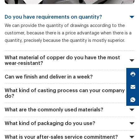
Do you have requirements on quantity?
We can provide the quantity of drawings according to the
customer, because there is a price advantage when there is a
quantity, precisely because the quantity is mostly superior.
What material of copper do you have the most
wear-resistant?
Can we finish and deliver in a week?
What kind of casting process can your company
do?
What are the commonly used materials?
What kind of packaging do you use?
What is your after-sales service commitment?