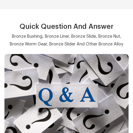
Quick Question And Answer
Bronze Bushing, Bronze Liner, Bronze Slide, Bronze Nut,
Bronze Worm Gear, Bronze Slider And Other Bronze Alloy