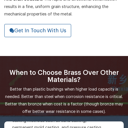
results in a fine, uniform grain structure, enhancing the
mechanical properties of the metal.
Get In Touch With Us
When to Choose Brass Over Other
Materials?
Better than plastic bushings when higher load capacity is
needed. Better than steel when corrosion resistance is critical.
ZCuSn5Zn5Pb5
Better than bronze when cost is a factor (though bronze may
Casting: ZCuSn5Zn5Pb5 has good casting
offer better wear resistance in some cases).
properties and can be formed by various
casting methods such as sand casting,
permanent mold casting, and pressure casting,