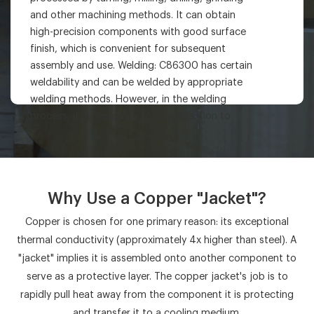
and other machining methods. It can obtain
high-precision components with good surface
finish, which is convenient for subsequent
assembly and use. Welding: C86300 has certain
weldability and can be welded by appropriate
welding methods. However, in the welding
process, it is necessary to pay attention to
controlling the welding parameters to avoid
problems such as cracks and porosity and
ensure the welding quality.
Why Use a Copper "Jacket"?
Copper is chosen for one primary reason: its exceptional
thermal conductivity (approximately 4x higher than steel). A
"jacket" implies it is assembled onto another component to
serve as a protective layer. The copper jacket's job is to
rapidly pull heat away from the component it is protecting
and transfer it to a cooling medium.