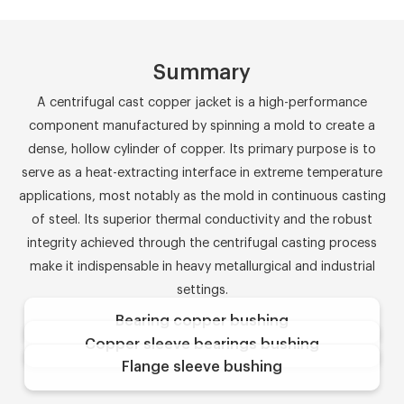
Summary
A centrifugal cast copper jacket is a high-performance
component manufactured by spinning a mold to create a
dense, hollow cylinder of copper. Its primary purpose is to
serve as a heat-extracting interface in extreme temperature
applications, most notably as the mold in continuous casting
of steel. Its superior thermal conductivity and the robust
integrity achieved through the centrifugal casting process
make it indispensable in heavy metallurgical and industrial
settings.
Bearing copper bushing
Copper sleeve bearings bushing
Flange sleeve bushing