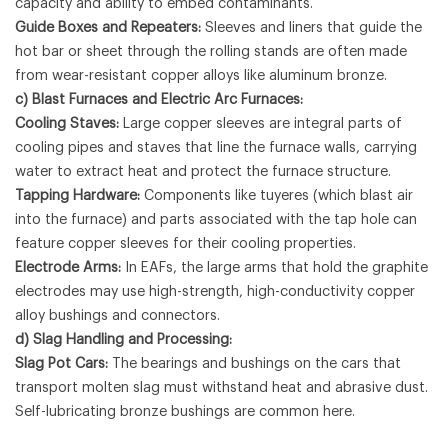
capacity and ability to embed contaminants.
Guide Boxes and Repeaters:
Sleeves and liners that guide the
hot bar or sheet through the rolling stands are often made
from wear-resistant copper alloys like aluminum bronze.
c) Blast Furnaces and Electric Arc Furnaces:
Cooling Staves:
Large copper sleeves are integral parts of
cooling pipes and staves that line the furnace walls, carrying
water to extract heat and protect the furnace structure.
Tapping Hardware:
Components like tuyeres (which blast air
into the furnace) and parts associated with the tap hole can
feature copper sleeves for their cooling properties.
Electrode Arms:
In EAFs, the large arms that hold the graphite
electrodes may use high-strength, high-conductivity copper
alloy bushings and connectors.
d) Slag Handling and Processing:
Slag Pot Cars:
The bearings and bushings on the cars that
transport molten slag must withstand heat and abrasive dust.
Self-lubricating bronze bushings are common here.