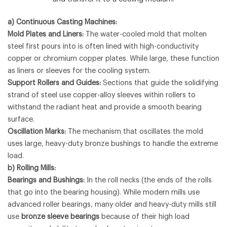
a) Continuous Casting Machines:
Mold Plates and Liners:
The water-cooled mold that molten
steel first pours into is often lined with high-conductivity
copper or chromium copper plates. While large, these function
as liners or sleeves for the cooling system.
Support Rollers and Guides:
Sections that guide the solidifying
strand of steel use copper-alloy sleeves within rollers to
withstand the radiant heat and provide a smooth bearing
surface.
Oscillation Marks:
The mechanism that oscillates the mold
uses large, heavy-duty bronze bushings to handle the extreme
load.
b) Rolling Mills:
Bearings and Bushings:
In the roll necks (the ends of the rolls
that go into the bearing housing). While modern mills use
advanced roller bearings, many older and heavy-duty mills still
use
bronze sleeve bearings
because of their high load