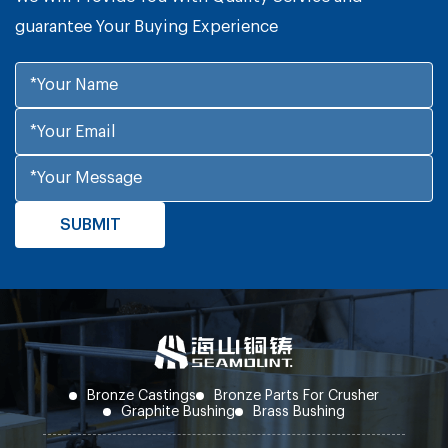
guarantee Your Buying Experience
Bronze Castings
Bronze Parts For Crusher
Graphite Bushing
Brass Bushing