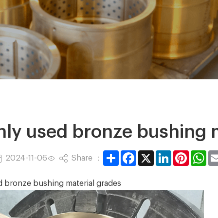
y used bronze bushing m
Share
Facebook
X
LinkedIn
Pintere
Wh
Share ：
2024-11-06
ronze bushing material grades