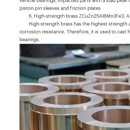
vehicle bearings, impacted parts with a load peak
piston pin sleeves and friction plates
6. High-strength brass ZCuZn25Al6Mn3Fe3, A
High-strength brass has the highest strength amo
corrosion resistance. Therefore, it is used to cast
bearings.