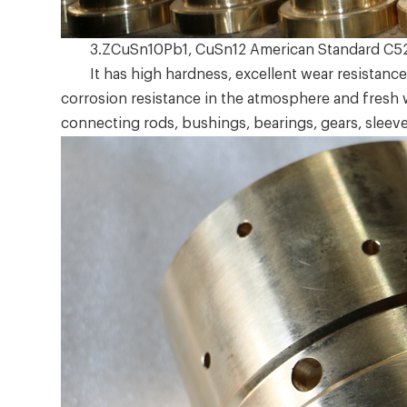
3.ZCuSn10Pb1, CuSn12 American Standard C5
It has high hardness, excellent wear resistance,
corrosion resistance in the atmosphere and fresh 
connecting rods, bushings, bearings, gears, sleeve