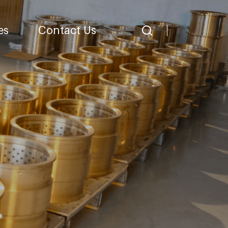
es
Contact Us