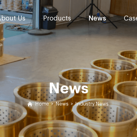
About Us
Products
News
Cas
News
Home
>
News
>
Industry News