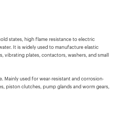
d states, high flame resistance to electric
ter. It is widely used to manufacture elastic
, vibrating plates, contactors, washers, and small
 Mainly used for wear-resistant and corrosion-
ves, piston clutches, pump glands and worm gears,