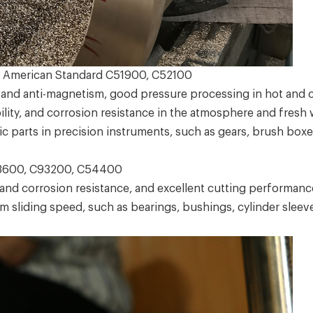
 American Standard C51900, C52100
and anti-magnetism, good pressure processing in hot and col
ty, and corrosion resistance in the atmosphere and fresh wa
 parts in precision instruments, such as gears, brush boxes
3600, C93200, C54400
 corrosion resistance, and excellent cutting performance.
m sliding speed, such as bearings, bushings, cylinder slee