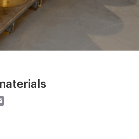
aterials
st
atsApp
Email