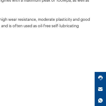
engines with a maximum peak of 100Mpa, as well as
igh wear resistance, moderate plasticity and good
and is often used as oil-free self-lubricating