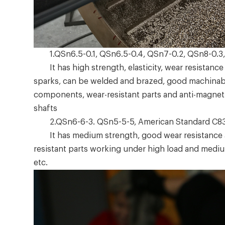
1.QSn6.5-0.1, QSn6.5-0.4, QSn7-0.2, QSn8-0.3,
It has high strength, elasticity, wear resistance 
sparks, can be welded and brazed, good machinabili
components, wear-resistant parts and anti-magnetic
shafts
2.QSn6-6-3. QSn5-5-5, American Standard C8
It has medium strength, good wear resistance and
resistant parts working under high load and mediu
etc.