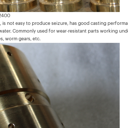
2400
 is not easy to produce seizure, has good casting perform
water. Commonly used for wear-resistant parts working unde
s, worm gears, etc.