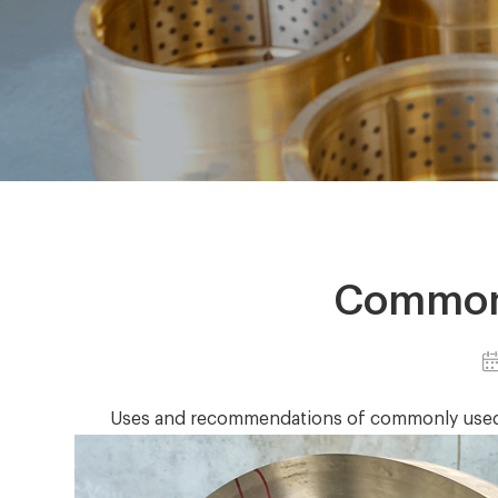
Commonl
Uses and recommendations of commonly used b