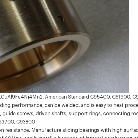
 ZCuAl9Fe4Ni4Mn2, American Standard C95400, C61900, 
ng performance, can be welded, and is easy to heat proce
, guide screws, driven shafts, support rings, connecting rod
C93700, C93800
esistance. Manufacture sliding bearings with high surface 