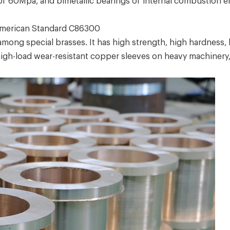
 of 60Mpa, and bimetallic bearings of internal combustion 
merican Standard C86300
ng special brasses. It has high strength, high hardness, h
 high-load wear-resistant copper sleeves on heavy machinery, 