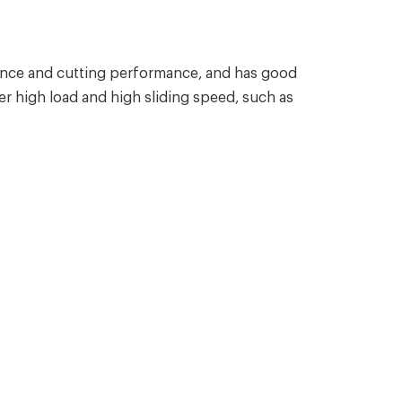
ance and cutting performance, and has good
r high load and high sliding speed, such as