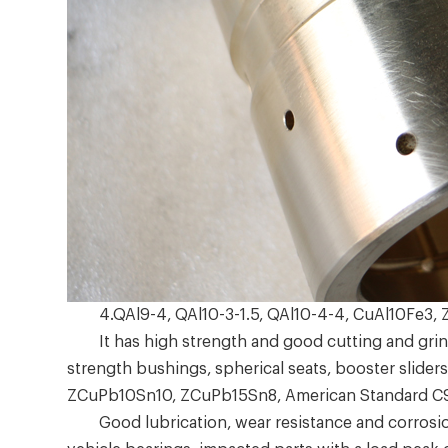
4.QAl9-4, QAl10-3-1.5, QAl10-4-4, CuAl10Fe3,
It has high strength and good cutting and grindi
strength bushings, spherical seats, booster sliders
ZCuPb10Sn10, ZCuPb15Sn8, American Standard 
Good lubrication, wear resistance and corrosion r