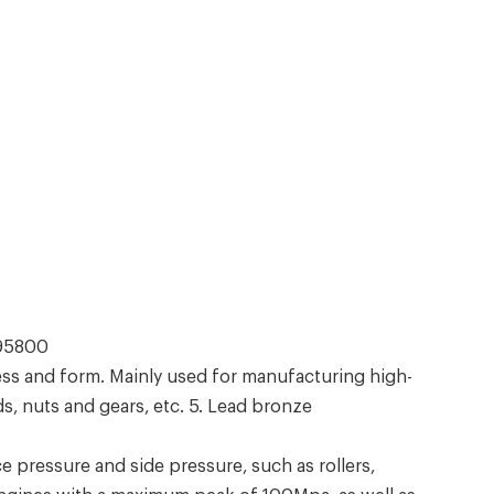
C95800
ss and form. Mainly used for manufacturing high-
s, nuts and gears, etc. 5. Lead bronze
pressure and side pressure, such as rollers,