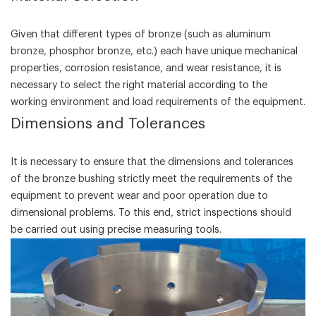
Given that different types of bronze (such as aluminum
bronze, phosphor bronze, etc.) each have unique mechanical
properties, corrosion resistance, and wear resistance, it is
necessary to select the right material according to the
working environment and load requirements of the equipment.
‌Dimensions and Tolerances‌
It is necessary to ensure that the dimensions and tolerances
of the bronze bushing strictly meet the requirements of the
equipment to prevent wear and poor operation due to
dimensional problems. To this end, strict inspections should
be carried out using precise measuring tools.