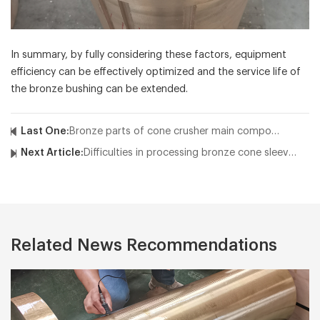
In summary, by fully considering these factors, equipment
efficiency can be effectively optimized and the service life of
the bronze bushing can be extended.
Last One:
Bronze parts of cone crusher main components and their characteristics
Next Article:
Difficulties in processing bronze cone sleeves
Related News Recommendations