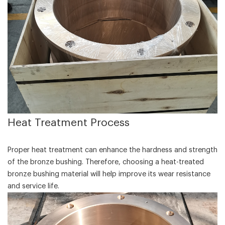
‌Heat Treatment Process‌
Proper heat treatment can enhance the hardness and strength
of the bronze bushing. Therefore, choosing a heat-treated
bronze bushing material will help improve its wear resistance
and service life.