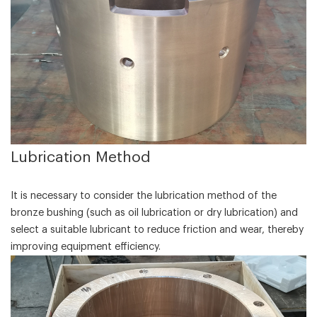
‌Lubrication Method‌
It is necessary to consider the lubrication method of the
bronze bushing (such as oil lubrication or dry lubrication) and
select a suitable lubricant to reduce friction and wear, thereby
improving equipment efficiency.