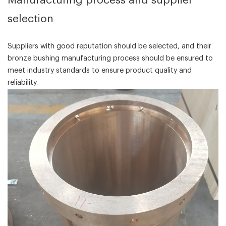
‌Manufacturing process and supplier
selection‌
Suppliers with good reputation should be selected, and their
bronze bushing manufacturing process should be ensured to
meet industry standards to ensure product quality and
reliability.