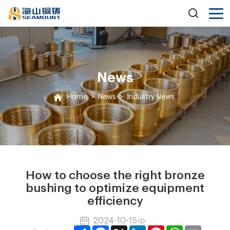
News
Home
>
News
>
Industry News
How to choose the right bronze
bushing to optimize equipment
efficiency
2024-10-15
Share
Facebook
X
LinkedIn
Pinterest
WhatsApp
Email