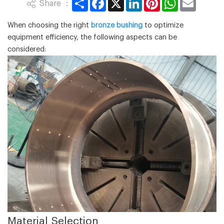
Share ：
When choosing the right
bronze bushing
to optimize
equipment efficiency, the following aspects can be
considered:
‌Material Selection‌