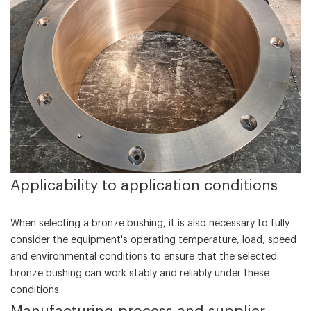
‌Applicability to application conditions‌
When selecting a bronze bushing, it is also necessary to fully
consider the equipment's operating temperature, load, speed
and environmental conditions to ensure that the selected
bronze bushing can work stably and reliably under these
conditions.