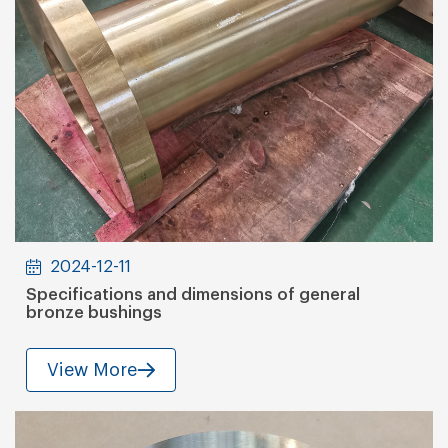
2024-12-11
Specifications and dimensions of general
bronze bushings
View More