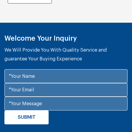
Welcome Your Inquiry
We Will Provide You With Quality Service and
guarantee Your Buying Experience