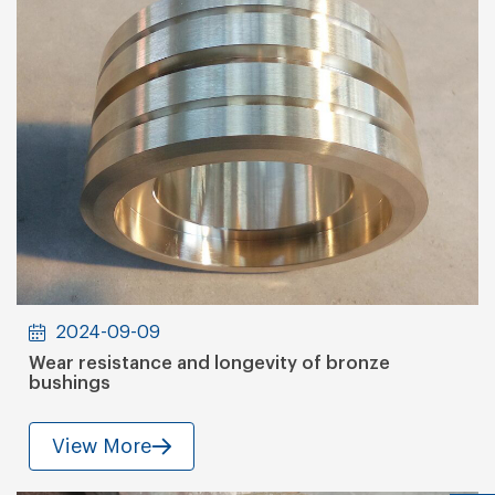
2024-09-09
Wear resistance and longevity of bronze
bushings
View More