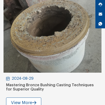
2024-08-29
Mastering Bronze Bushing Casting Techniques
for Superior Quality
View More