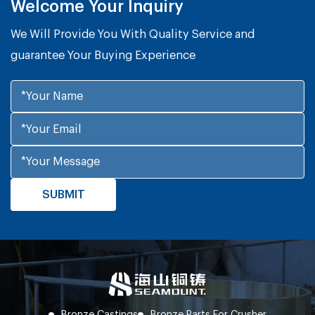
Welcome Your Inquiry
We Will Provide You With Quality Service and
guarantee Your Buying Experience
Bronze Castings
Bronze Parts For Crusher