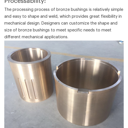
‌Processability‌:
The processing process of bronze bushings is relatively simple
and easy to shape and weld, which provides great flexibility in
mechanical design. Designers can customize the shape and
size of bronze bushings to meet specific needs to meet
different mechanical applications.