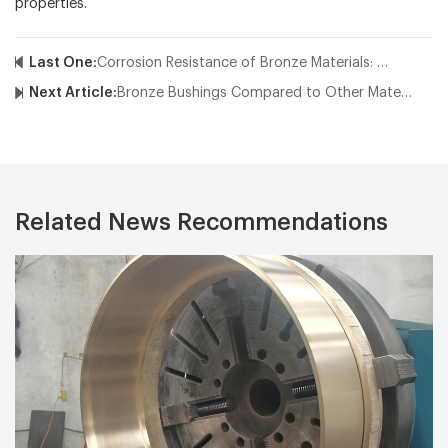
properties.
Last One:
Corrosion Resistance of Bronze Materials: Why Choose Industrial Bronze?
Next Article:
Bronze Bushings Compared to Other Materials: Why Choose Bronze?
Related News Recommendations