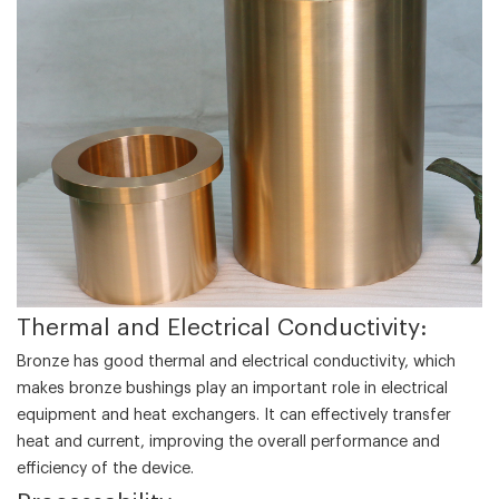
‌Thermal and Electrical Conductivity‌:
Bronze has good thermal and electrical conductivity, which
makes bronze bushings play an important role in electrical
equipment and heat exchangers. It can effectively transfer
heat and current, improving the overall performance and
efficiency of the device.