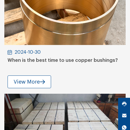
2024-10-30
When is the best time to use copper bushings?
View More