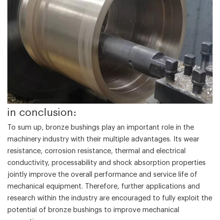
in conclusion:
To sum up, bronze bushings play an important role in the
machinery industry with their multiple advantages. Its wear
resistance, corrosion resistance, thermal and electrical
conductivity, processability and shock absorption properties
jointly improve the overall performance and service life of
mechanical equipment. Therefore, further applications and
research within the industry are encouraged to fully exploit the
potential of bronze bushings to improve mechanical