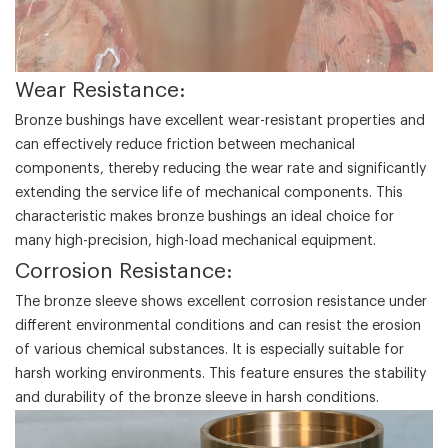
‌Wear Resistance‌:
Bronze bushings have excellent wear-resistant properties and
can effectively reduce friction between mechanical
components, thereby reducing the wear rate and significantly
extending the service life of mechanical components. This
characteristic makes bronze bushings an ideal choice for
many high-precision, high-load mechanical equipment.
‌Corrosion Resistance‌:
The bronze sleeve shows excellent corrosion resistance under
different environmental conditions and can resist the erosion
of various chemical substances. It is especially suitable for
harsh working environments. This feature ensures the stability
and durability of the bronze sleeve in harsh conditions.