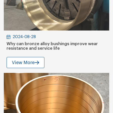
2024-08-28
Why can bronze alloy bushings improve wear
resistance and service life
View More