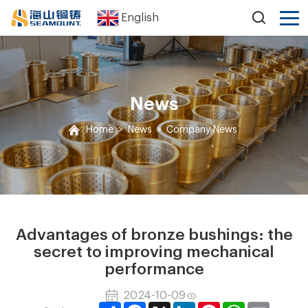
English
News
Home
>
News
>
Company News
Advantages of bronze bushings: the
secret to improving mechanical
performance
2024-10-09
Share
Facebook
X
LinkedIn
Pinterest
WhatsApp
Email