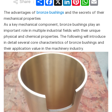
Share ：
The advantages of
bronze bushings
and the secrets of their
mechanical properties
As a key mechanical component, bronze bushings play an
important role in multiple industrial fields with their unique
physical and chemical properties. The following will introduce
in detail several core characteristics of bronze bushings and
their application value in the machinery industry.