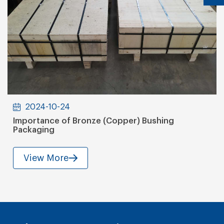
2024-10-24
Importance of Bronze (Copper) Bushing
Packaging
View More