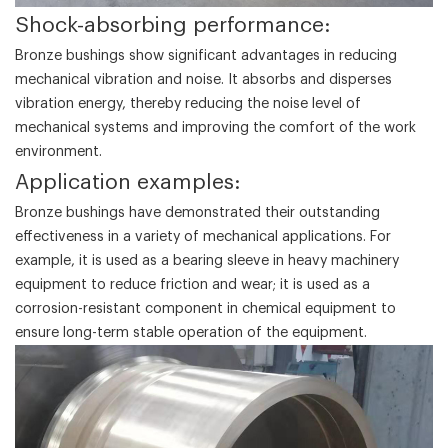
‌Shock-absorbing performance‌:
Bronze bushings show significant advantages in reducing
mechanical vibration and noise. It absorbs and disperses
vibration energy, thereby reducing the noise level of
mechanical systems and improving the comfort of the work
environment.
‌Application examples‌:
Bronze bushings have demonstrated their outstanding
effectiveness in a variety of mechanical applications. For
example, it is used as a bearing sleeve in heavy machinery
equipment to reduce friction and wear; it is used as a
corrosion-resistant component in chemical equipment to
ensure long-term stable operation of the equipment.